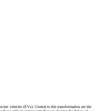
ectric vehicles (EVs). Central to this transformation are the