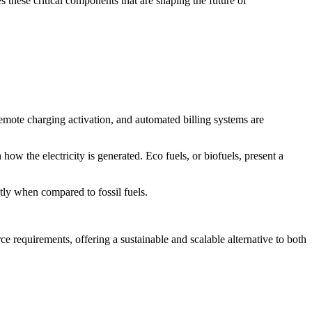
s these critical components that are shaping the future of
 remote charging activation, and automated billing systems are
how the electricity is generated. Eco fuels, or biofuels, present a
tly when compared to fossil fuels.
e requirements, offering a sustainable and scalable alternative to both