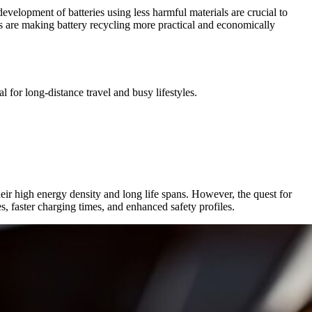
evelopment of batteries using less harmful materials are crucial to
ls are making battery recycling more practical and economically
 for long-distance travel and busy lifestyles.
heir high energy density and long life spans. However, the quest for
es, faster charging times, and enhanced safety profiles.