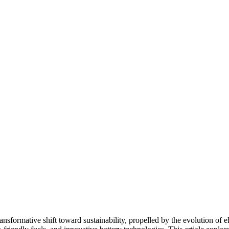
nsformative shift toward sustainability, propelled by the evolution of el