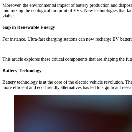
Moreover, the environmental impact of battery production and disposal 
minimizing the ecological footprint of EVs. New technologies that fac
viable.
Gap in Renewable Energy
For instance, Ultra-fast charging stations can now recharge EV batterie
This article explores these critical components that are shaping the fu
Battery Technology
Battery technology is at the core of the electric vehicle revolution. T
more efficient and eco-friendly alternatives has led to significant rese