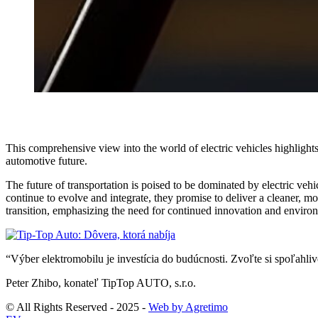
This comprehensive view into the world of electric vehicles highlights
automotive future.
The future of transportation is poised to be dominated by electric veh
continue to evolve and integrate, they promise to deliver a cleaner, mo
transition, emphasizing the need for continued innovation and environ
“Výber elektromobilu je investícia do budúcnosti. Zvoľte si spoľahl
Peter Zhibo, konateľ TipTop AUTO, s.r.o.
© All Rights Reserved - 2025 -
Web by Agretimo