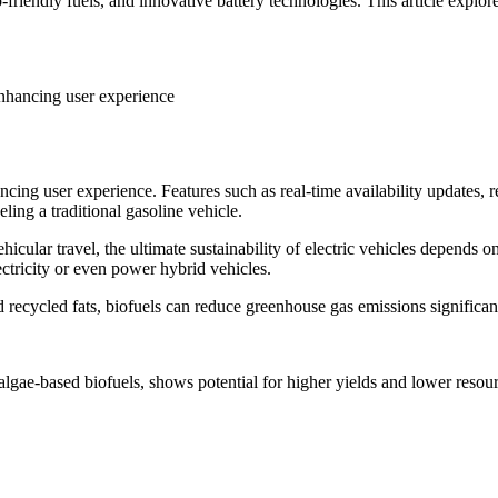
friendly fuels, and innovative battery technologies. This article explore
 enhancing user experience
ancing user experience. Features such as real-time availability updates,
ling a traditional gasoline vehicle.
cular travel, the ultimate sustainability of electric vehicles depends on 
ctricity or even power hybrid vehicles.
 recycled fats, biofuels can reduce greenhouse gas emissions significan
algae-based biofuels, shows potential for higher yields and lower resourc