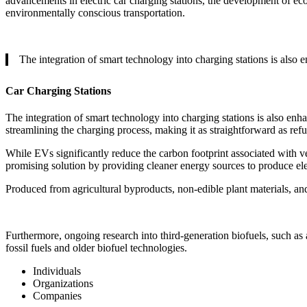
advancements in electric car charging stations, the development of eco-
environmentally conscious transportation.
The integration of smart technology into charging stations is also
Car Charging Stations
The integration of smart technology into charging stations is also enh
streamlining the charging process, making it as straightforward as refue
While EVs significantly reduce the carbon footprint associated with vehi
promising solution by providing cleaner energy sources to produce ele
Produced from agricultural byproducts, non-edible plant materials, and
Furthermore, ongoing research into third-generation biofuels, such as 
fossil fuels and older biofuel technologies.
Individuals
Organizations
Companies