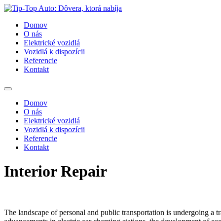
Domov
O nás
Elektrické vozidlá
Vozidlá k dispozícii
Referencie
Kontakt
Domov
O nás
Elektrické vozidlá
Vozidlá k dispozícii
Referencie
Kontakt
Interior Repair
The landscape of personal and public transportation is undergoing a tra