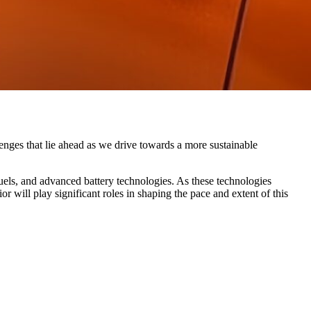
lenges that lie ahead as we drive towards a more sustainable
fuels, and advanced battery technologies. As these technologies
r will play significant roles in shaping the pace and extent of this