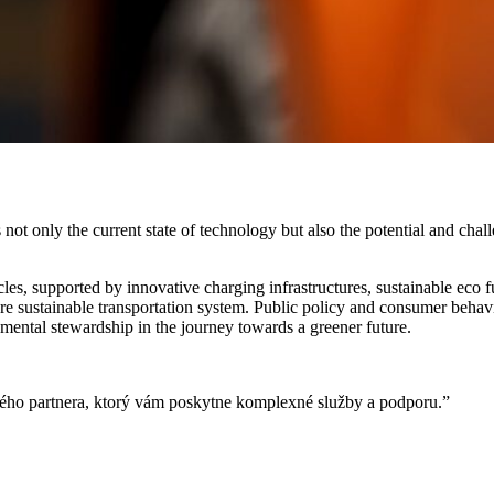
 not only the current state of technology but also the potential and chal
icles, supported by innovative charging infrastructures, sustainable eco 
re sustainable transportation system. Public policy and consumer behavio
mental stewardship in the journey towards a greener future.
ivého partnera, ktorý vám poskytne komplexné služby a podporu.”