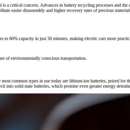
is a critical concern. Advances in battery recycling processes and the d
ilitate easier disassembly and higher recovery rates of precious materia
s to 80% capacity in just 30 minutes, making electric cars more practical
ture of environmentally conscious transportation.
he most common types in use today are lithium-ion batteries, prized for t
arch into solid-state batteries, which promise even greater energy densiti