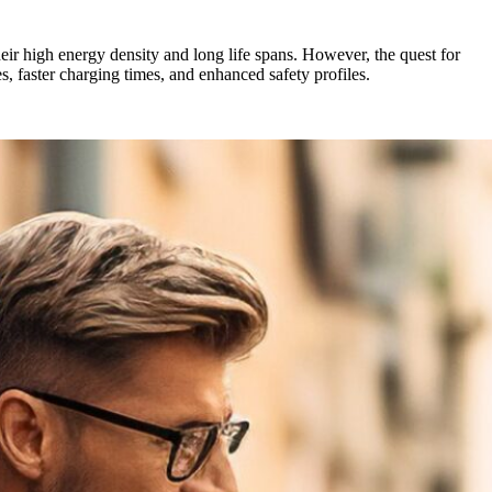
heir high energy density and long life spans. However, the quest for
es, faster charging times, and enhanced safety profiles.