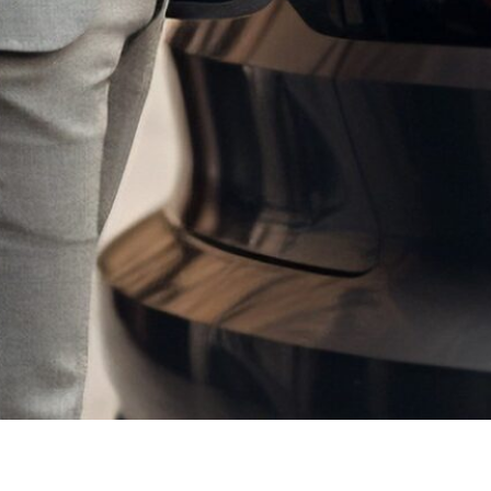
lenges that lie ahead as we drive towards a more sustainable