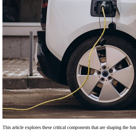
This article explores these critical components that are shaping the fu