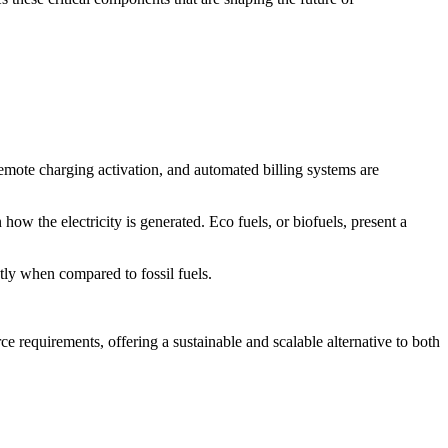
 remote charging activation, and automated billing systems are
how the electricity is generated. Eco fuels, or biofuels, present a
tly when compared to fossil fuels.
e requirements, offering a sustainable and scalable alternative to both