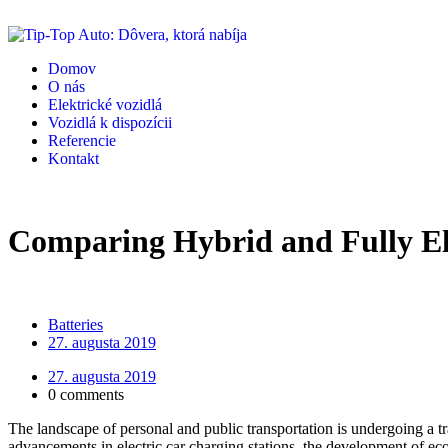
Domov
O nás
Elektrické vozidlá
Vozidlá k dispozícii
Referencie
Kontakt
Comparing Hybrid and Fully Ele
Batteries
27. augusta 2019
27. augusta 2019
0 comments
The landscape of personal and public transportation is undergoing a tra
advancements in electric car charging stations, the development of eco-