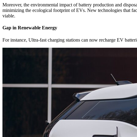
Moreover, the environmental impact of battery production and disposal 
minimizing the ecological footprint of EVs. New technologies that fac
viable.
Gap in Renewable Energy
For instance, Ultra-fast charging stations can now recharge EV batterie