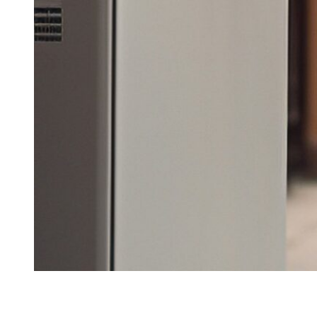
This comprehensive view into the world of electric vehicles highlights
automotive future.