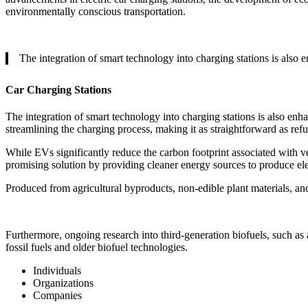
environmentally conscious transportation.
The integration of smart technology into charging stations is also
Car Charging Stations
The integration of smart technology into charging stations is also enh
streamlining the charging process, making it as straightforward as refue
While EVs significantly reduce the carbon footprint associated with vehi
promising solution by providing cleaner energy sources to produce ele
Produced from agricultural byproducts, non-edible plant materials, and
Furthermore, ongoing research into third-generation biofuels, such as 
fossil fuels and older biofuel technologies.
Individuals
Organizations
Companies