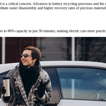
is a critical concern. Advances in battery recycling processes and the d
ilitate easier disassembly and higher recovery rates of precious materia
s to 80% capacity in just 30 minutes, making electric cars more practical