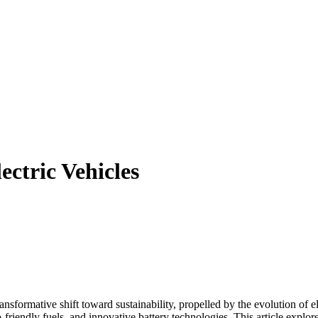
ctric Vehicles
nsformative shift toward sustainability, propelled by the evolution of el
friendly fuels, and innovative battery technologies. This article explore