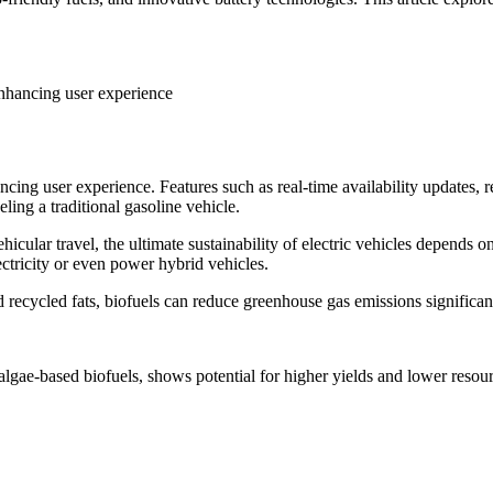
 enhancing user experience
ancing user experience. Features such as real-time availability updates,
ling a traditional gasoline vehicle.
cular travel, the ultimate sustainability of electric vehicles depends on 
ctricity or even power hybrid vehicles.
 recycled fats, biofuels can reduce greenhouse gas emissions significan
algae-based biofuels, shows potential for higher yields and lower resourc