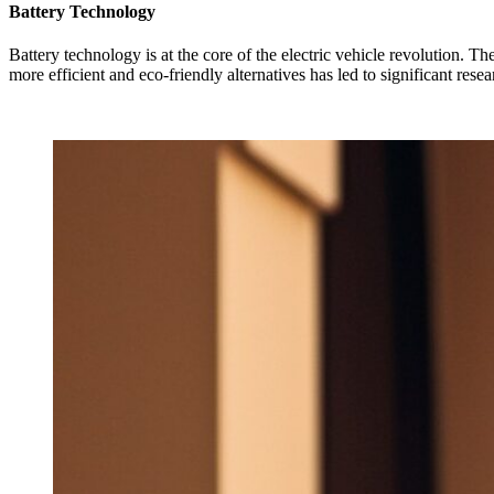
Battery Technology
Battery technology is at the core of the electric vehicle revolution. T
more efficient and eco-friendly alternatives has led to significant rese