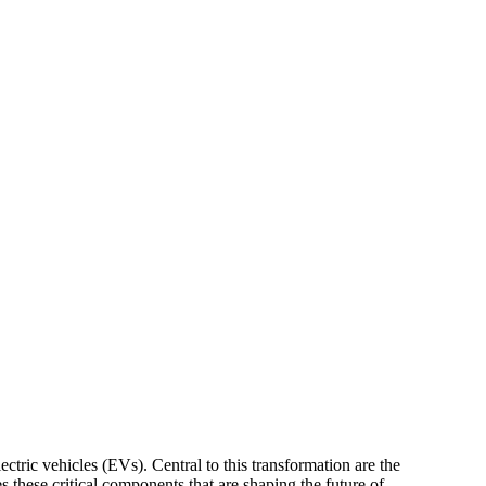
ectric vehicles (EVs). Central to this transformation are the
s these critical components that are shaping the future of