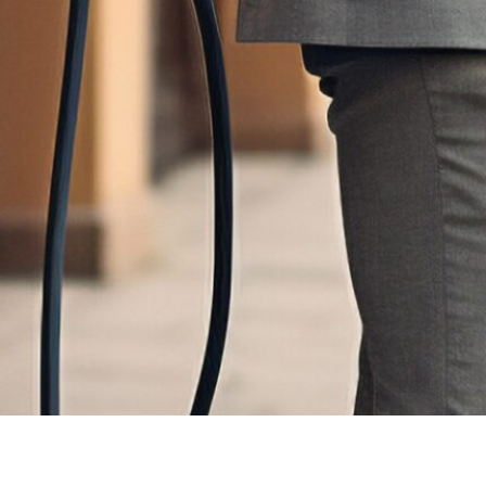
 not only the current state of technology but also the potential and chal