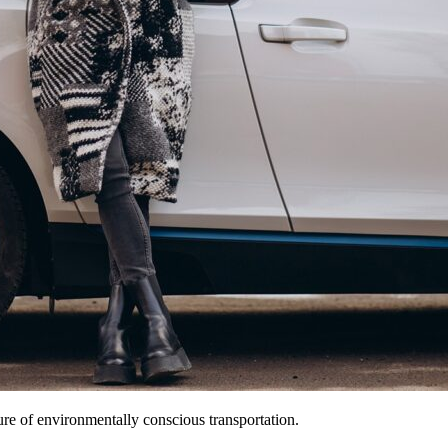
ture of environmentally conscious transportation.