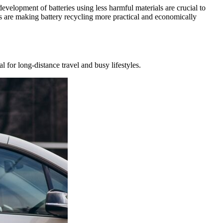
evelopment of batteries using less harmful materials are crucial to
ls are making battery recycling more practical and economically
 for long-distance travel and busy lifestyles.