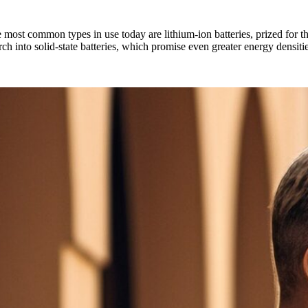
he most common types in use today are lithium-ion batteries, prized for t
arch into solid-state batteries, which promise even greater energy densiti