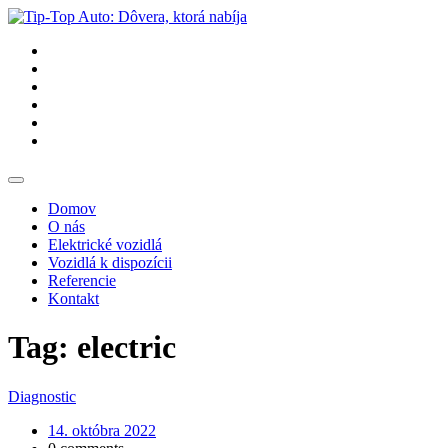
Domov
O nás
Elektrické vozidlá
Vozidlá k dispozícii
Referencie
Kontakt
Tag: electric
Diagnostic
14. októbra 2022