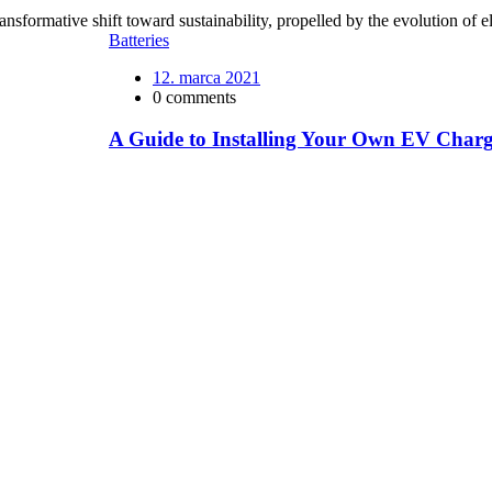
nsformative shift toward sustainability, propelled by the evolution of e
Batteries
12. marca 2021
0 comments
A Guide to Installing Your Own EV Charg