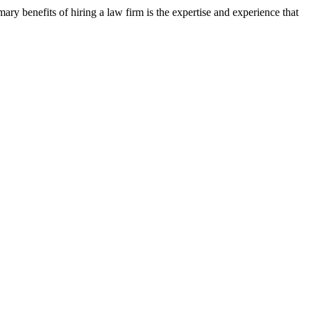
ary benefits of hiring a law firm is the expertise and experience that