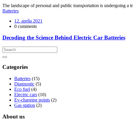
The landscape of personal and public transportation is undergoing a tra
Batteries
12. apríla 2021
0 comments
Decoding the Science Behind Electric Car Batteries
Categories
Batteries
(15)
Diagnostic
(5)
Eco fuel
(4)
Electric cars
(10)
Ev-charging points
(2)
Gas station
(2)
About us