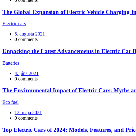
0 comments
The Global Expansion of Electric Vehicle Charging In
Electric cars
5. augusta 2021
0 comments
Unpacking the Latest Advancements in Electric Car B
Batteries
4. júna 2021
0 comments
The Environmental Impact of Electric Cars: Myths an
Eco fuel
12. mája 2021
0 comments
Top Electric Cars of 2024: Models, Features, and Pric