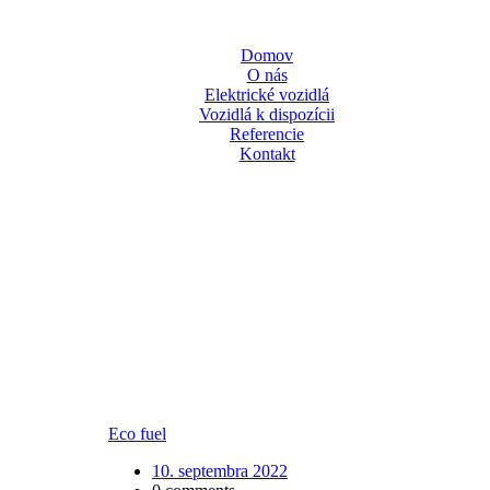
Domov
O nás
Elektrické vozidlá
Vozidlá k dispozícii
Referencie
Kontakt
Eco fuel
10. septembra 2022