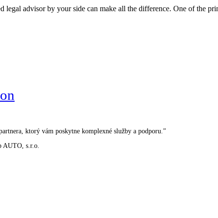
 legal advisor by your side can make all the difference. One of the prim
ion
o partnera, ktorý vám poskytne komplexné služby a podporu.”
p AUTO, s.r.o.