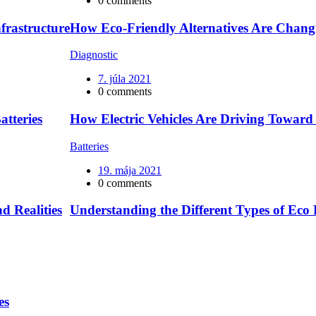
0 comments
frastructure
How Eco-Friendly Alternatives Are Chan
Diagnostic
7. júla 2021
0 comments
atteries
How Electric Vehicles Are Driving Towar
Batteries
19. mája 2021
0 comments
d Realities
Understanding the Different Types of Eco 
es