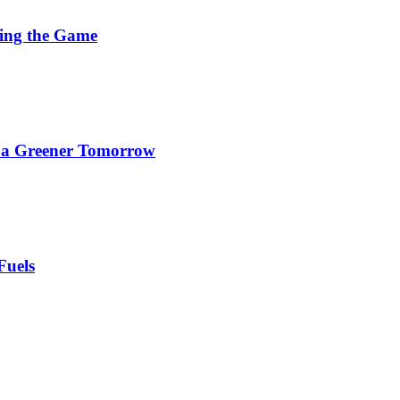
ging the Game
d a Greener Tomorrow
Fuels