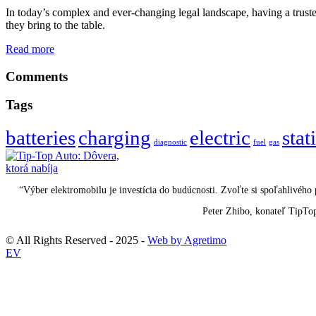
In today’s complex and ever-changing legal landscape, having a trusted
they bring to the table.
Read more
Comments
Tags
batteries
charging
electric
stat
diagnostic
fuel
gas
“Výber elektromobilu je investícia do budúcnosti. Zvoľte si spoľahlivéh
Peter Zhibo, konateľ TipTo
© All Rights Reserved - 2025 -
Web by Agretimo
EV