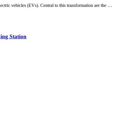
lectric vehicles (EVs). Central to this transformation are the …
ing Station